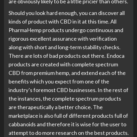
are obviously likely to be a little pricier than others.
Should you look hard enough, you can discover all
kinds of product with CBD in it at this time. All
PharmaHemp products undergo continuous and
rigorous excellent assurance with verification
along with short and long-term stability checks.
There are lots of bad products out there. Endoca
products are created with complete spectrum
CBD from premium hemp, and extend each of the
benefits which you expect from one of the
industry’s foremost CBD businesses. In the rest of
the instances, the complete spectrum products
are therapeutically a better choice. The
marketplace is also full of different products full of
cabbanoids and therefore it is wise for the user to
attempt to do more research on the best products.