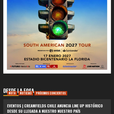
DESDE LA FOSA
NOTA
NOTICIAS
PRÓXIMOS CONCIERTOS
EVENTOS | CREAMFIELDS CHILE ANUNCIA LINE UP HISTÓRICO
DESDE SU LLEGADA A NUESTRO NUESTRO PAÍS