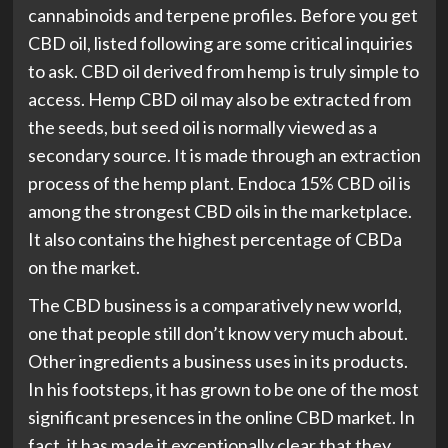
cannabinoids and terpene profiles. Before you get
CBD oil, listed following are some critical inquiries
to ask. CBD oil derived from hemp is truly simple to
access. Hemp CBD oil may also be extracted from
the seeds, but seed oil is normally viewed as a
secondary source. It is made through an extraction
process of the hemp plant. Endoca 15% CBD oil is
among the strongest CBD oils in the marketplace.
It also contains the highest percentage of CBDa
on the market.
The CBD business is a comparatively new world,
one that people still don’t know very much about.
Other ingredients a business uses in its products.
In his footsteps, it has grown to be one of the most
significant presences in the online CBD market. In
fact, it has made it exceptionally clear that they