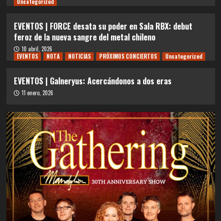
Uncategorized
EVENTOS | FORCE desata su poder en Sala RBX: debut
feroz de la nueva sangre del metal chileno
10 abril, 2026
EVENTOS
NOTA
NOTICIAS
PRÓXIMOS CONCIERTOS
Uncategorized
EVENTOS | Galneryus: Acercándonos a dos eras
11 enero, 2026