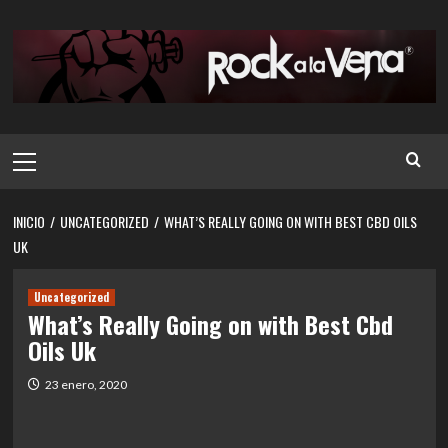
Saltar
al
contenido
Menú
principal
INICIO
UNCATEGORIZED
WHAT’S REALLY GOING ON WITH BEST CBD OILS
UK
Uncategorized
What’s Really Going on with Best Cbd
Oils Uk
23 enero, 2020