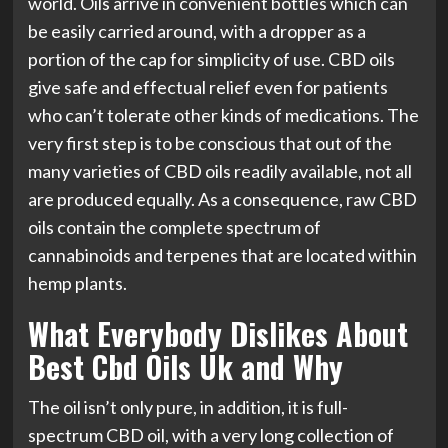
world. Oils arrive in convenient bottles which can
be easily carried around, with a dropper as a
portion of the cap for simplicity of use. CBD oils
give safe and effectual relief even for patients
who can’t tolerate other kinds of medications. The
very first step is to be conscious that out of the
many varieties of CBD oils readily available, not all
are produced equally. As a consequence, raw CBD
oils contain the complete spectrum of
cannabinoids and terpenes that are located within
hemp plants.
What Everybody Dislikes About
Best Cbd Oils Uk and Why
The oil isn’t only pure, in addition, it is full-
spectrum CBD oil, with a very long collection of