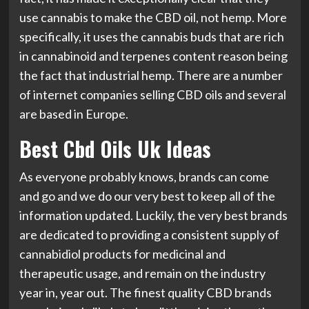
use cannabis to make the CBD oil, not hemp. More
specifically, it uses the cannabis buds that are rich
in cannabinoid and terpenes content reason being
the fact that industrial hemp. There are a number
of internet companies selling CBD oils and several
are based in Europe.
Best Cbd Oils Uk Ideas
As everyone probably knows, brands can come
and go and we do our very best to keep all of the
information updated. Luckily, the very best brands
are dedicated to providing a consistent supply of
cannabidiol products for medicinal and
therapeutic usage, and remain on the industry
year in, year out. The finest quality CBD brands