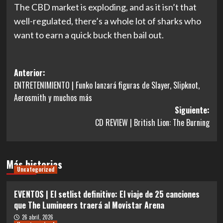
The CBD market is exploding, and as it isn’t that
well-regulated, there’s a whole lot of sharks who
want to earn a quick buck then bail out.
Navegación
Anterior:
ENTRETENIMIENTO | Funko lanzará figuras de Slayer, Slipknot,
de
Aerosmith y muchos más
entradas
Siguiente:
CD REVIEW | British Lion: The Burning
Más historias
Uncategorized
EVENTOS | El setlist definitivo: El viaje de 25 canciones
que The Lumineers traerá al Movistar Arena
26 abril, 2026