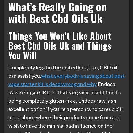
What’s Really Going on
with Best Cbd Oils Uk
Things You Won’t Like About
Best Cbd Oils Uk and Things
You Will
Completely legal in the united kingdom, CBD oil
can assist you.
what everybody is saying about best
vape starter kit is dead wrong and why
Endoca
Raw A vegan CBD oil that’s organic in addition to
being completely gluten-free, Endoca raw is an
excellent option if you’re a person who cares a bit
more about where their products come from and
wish to have the minimal bad influence on the