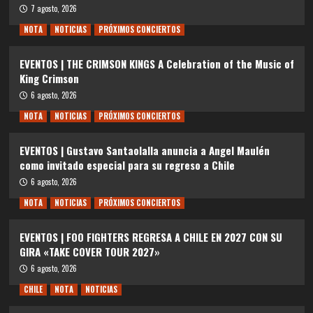
7 agosto, 2026
NOTA
NOTICIAS
PRÓXIMOS CONCIERTOS
EVENTOS | THE CRIMSON KINGS A Celebration of the Music of
King Crimson
6 agosto, 2026
NOTA
NOTICIAS
PRÓXIMOS CONCIERTOS
EVENTOS | Gustavo Santaolalla anuncia a Angel Maulén
como invitado especial para su regreso a Chile
6 agosto, 2026
NOTA
NOTICIAS
PRÓXIMOS CONCIERTOS
EVENTOS | FOO FIGHTERS REGRESA A CHILE EN 2027 CON SU
GIRA «TAKE COVER TOUR 2027»
6 agosto, 2026
CHILE
NOTA
NOTICIAS